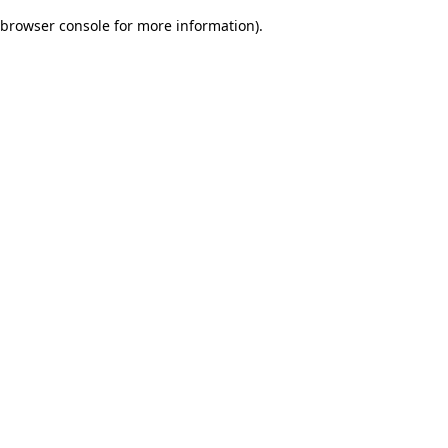
browser console for more information)
.