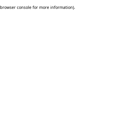
browser console for more information)
.