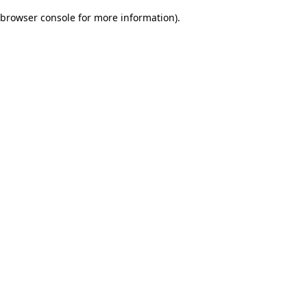
browser console for more information)
.