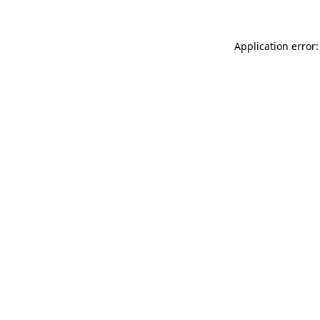
Application error