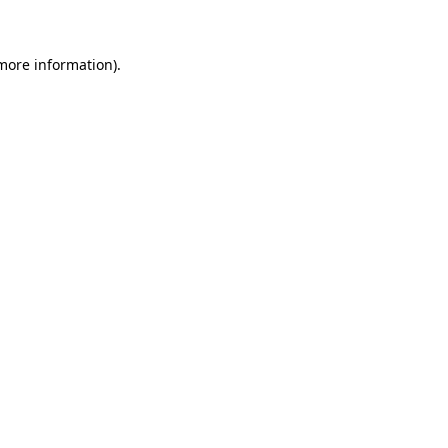
 more information)
.