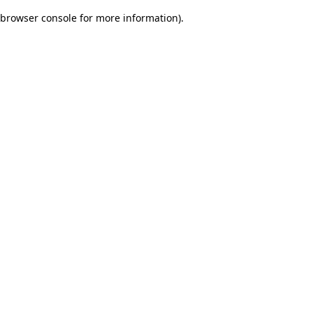
browser console for more information)
.