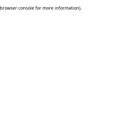
browser console for more information)
.