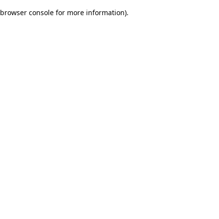
browser console for more information)
.